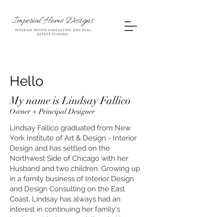
Hello
My name is Lindsay Fallico
Owner + Principal Designer
Lindsay Fallico graduated from New
York Institute of Art & Design - Interior
Design and has settled on the
Northwest Side of Chicago with her
Husband and two children. Growing up
in a family business of Interior Design
and Design Consulting on the East
Coast, Lindsay has always had an
interest in continuing her family's