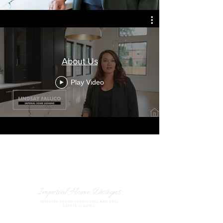
About Us
Play Video
847.420.503
5