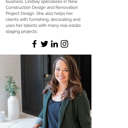
business. Lindsay specializes in New
Construction Design and Renovation
Project Design. She also helps her
clients with furnishing, decorating and
uses her talents with many real estate
staging projects.