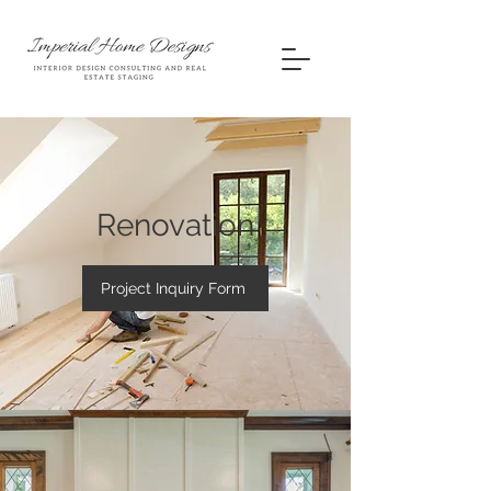
Renovation
Project Inquiry Form