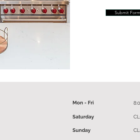
Submit For
Mon - Fri
8:
Saturday
CL
Sunday
CL