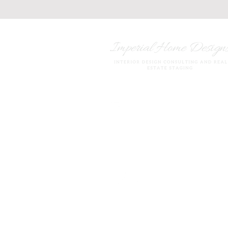
imperialhomedesigns20@
847.420.5035