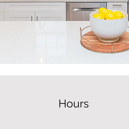
Hours