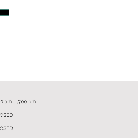
m
00 am – 5:00 pm
OSED
OSED