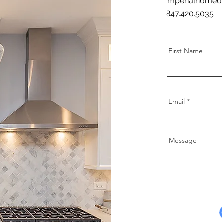
imperialhomed
847.420.5035
First Name
Email
Message