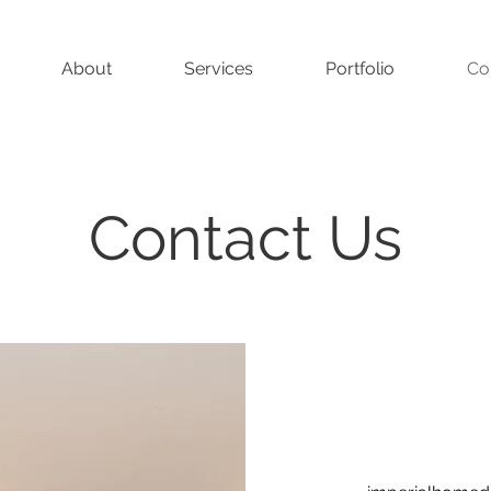
About
Services
Portfolio
Co
Contact Us